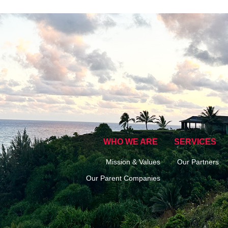
WHO WE ARE
SERVICES
Mission & Values
Our Partners
Our Parent Companies