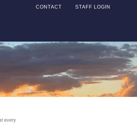
CONTACT
STAFF LOGIN
at every