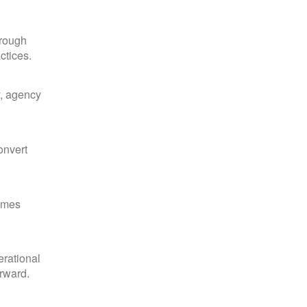
hrough
ctices.
y, agency
onvert
comes
erational
orward.