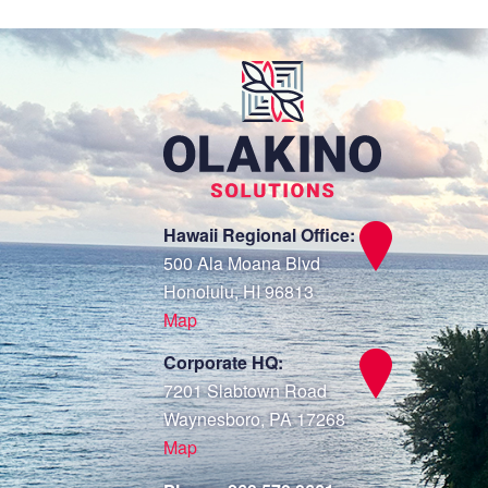
Hawaii Regional Office:
500 Ala Moana Blvd
Honolulu, HI 96813
Map
Corporate HQ:
7201 Slabtown Road
Waynesboro, PA 17268
Map