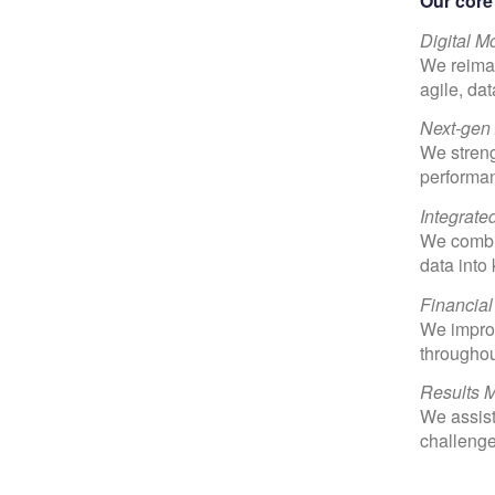
Our core 
Digital M
We reimag
agile, da
Next-gen
We streng
performan
Integrate
We combin
data into
Financial
We improv
throughou
Results 
We assist
challenges