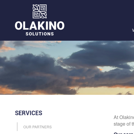
SERVICES
At Olakin
stage of t
OUR PARTNERS