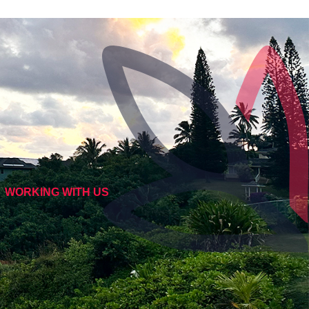
WORKING WITH US