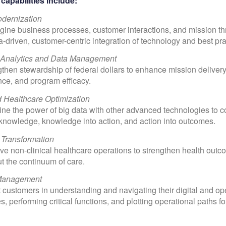
capabilities include:
odernization
ine business processes, customer interactions, and mission t
ta-driven, customer-centric integration of technology and best pra
 Analytics and Data Management
then stewardship of federal dollars to enhance mission deliver
ce, and program efficacy.
d Healthcare Optimization
e the power of big data with other advanced technologies to c
 knowledge, knowledge into action, and action into outcomes.
 Transformation
e non-clinical healthcare operations to strengthen health out
t the continuum of care.
Management
 customers in understanding and navigating their digital and op
, performing critical functions, and plotting operational paths f