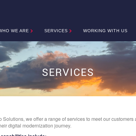
WHO WE ARE
SERVICES
WORKING WITH US
SERVICES
o Solutions, we offer a range of services to meet our customers 
heir digital modernization journey.